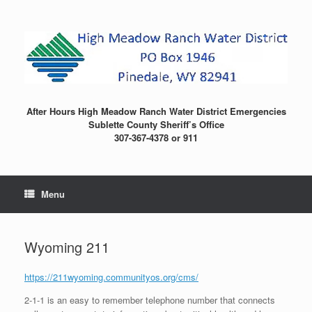
Skip
to
content
After Hours High Meadow Ranch Water District Emergencies
Sublette County Sheriff’s Office
307-367-4378 or 911
Menu
Wyoming 211
https://211wyoming.communityos.org/cms/
2-1-1 is an easy to remember telephone number that connects