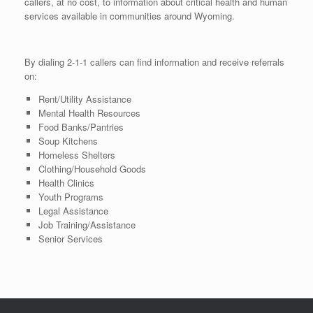
callers, at no cost, to information about critical health and human
services available in communities around Wyoming.
By dialing 2-1-1 callers can find information and receive referrals
on:
Rent/Utility Assistance
Mental Health Resources
Food Banks/Pantries
Soup Kitchens
Homeless Shelters
Clothing/Household Goods
Health Clinics
Youth Programs
Legal Assistance
Job Training/Assistance
Senior Services