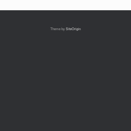
Theme by
SiteOrigin