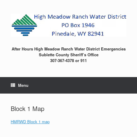
Skip
to
content
After Hours High Meadow Ranch Water District Emergencies
Sublette County Sheriff’s Office
307-367-4378 or 911
Menu
Block 1 Map
HMRWD Block 1 map