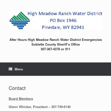
Skip
to
content
After Hours High Meadow Ranch Water District Emergencies
Sublette County Sheriff’s Office
307-367-4378 or 911
Menu
Contact
Board Members
Glenn Whicker, President – 307-749-6140