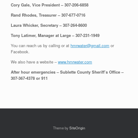
Cory Gale, Vice President – 307-206-6858
Rand Rhodes, Treasurer – 307-677-0716
Laura Whicker, Secretary – 307-264-8600
Tony Latimer, Manager at Large – 307-231-1949
You can reach us by calling or at
hmrwater@gmail.com
or
Facebook.
We also have a website –
www.hmrwater.com
After hour emergencies – Sublette County Sheriff’s Office –
307-367-4378 or 911
Theme by
SiteOrigin